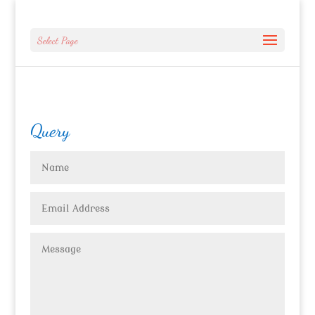
Select Page
Query