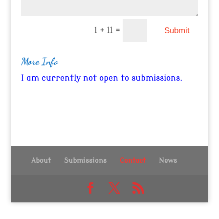
=
1 + 11
Submit
More Info
I am currently not open to submissions.
About
Submissions
Contact
News